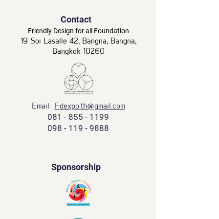
Contact
Friendly Design for all Foundation
19 Soi Lasalle 42, Bangna, Bangna,
Bangkok 10260
Email:
Fdexpo.th@gmail.com
081 - 855 - 1199
098 - 119 - 9888
Sponsorship