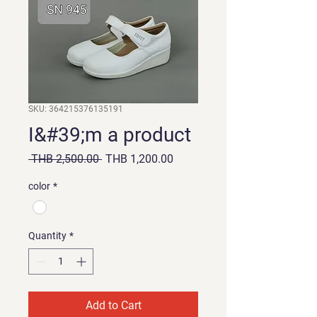
SKU: 364215376135191
I&#39;m a product
Regular
Sale
 THB 2,500.00 
THB 1,200.00
Price
Price
color
*
Quantity
*
Add to Cart