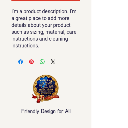
I'm a product description. I'm 
a great place to add more 
details about your product 
such as sizing, material, care 
instructions and cleaning 
instructions.
Friendly Design for All