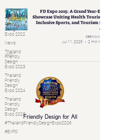
All Posts
FD Expo 2025: A Grand Year-End
Showcase Uniting Health Tourism,
Thailand
Inclusive Sports, and Tourism for
Friendly
All
Design
Expo 2022
ceewiwxoxo
Jul 11, 2025
2 min read
News
Thailand
Friendly
Design
Expo 2023
Thailand
Friendly
Design
Expo 2024
Thailand
Friendly
Design
Expo 2025
Friendly Design for All
#ThailandFriendlyDesignExpo2026
#EXPO