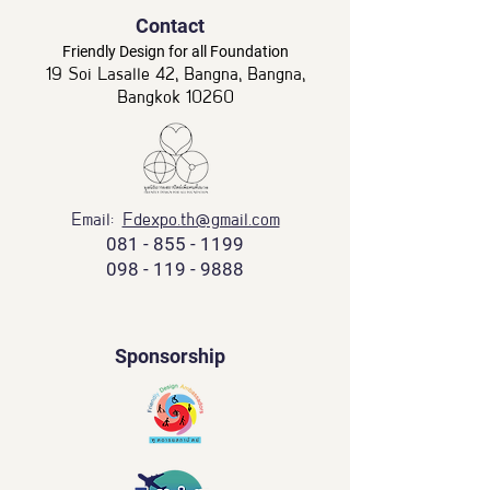
Contact
Friendly Design for all Foundation
19 Soi Lasalle 42, Bangna, Bangna,
Bangkok 10260
Email:
Fdexpo.th@gmail.com
081 - 855 - 1199
098 - 119 - 9888
Sponsorship