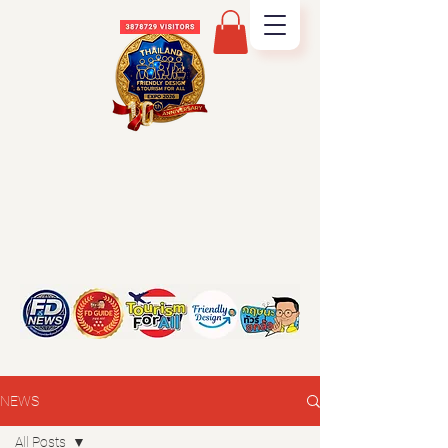
NEWS
All Posts