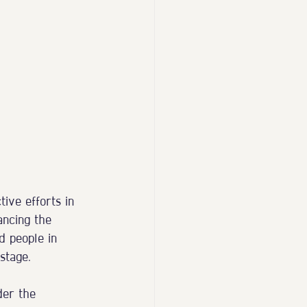
ive efforts in 
ancing the 
d people in 
stage.
der the 