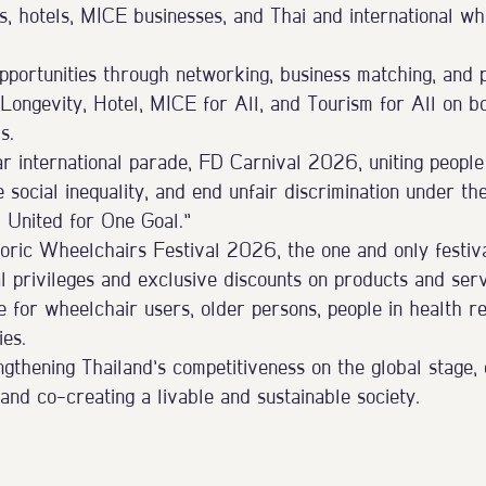
s, hotels, MICE businesses, and Thai and international wh
portunities through networking, business matching, and 
 Longevity, Hotel, MICE for All, and Tourism for All on b
s.
ar international parade, FD Carnival 2026, uniting people
e social inequality, and end unfair discrimination under th
s, United for One Goal.”
oric Wheelchairs Festival 2026, the one and only festival
al privileges and exclusive discounts on products and serv
fe for wheelchair users, older persons, people in health r
ies.
gthening Thailand’s competitiveness on the global stage,
l, and co-creating a livable and sustainable society.