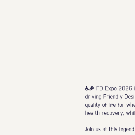
♿️🎉 FD Expo 2026 in
driving Friendly Desi
quality of life for wh
health recovery, whil
Join us at this legen