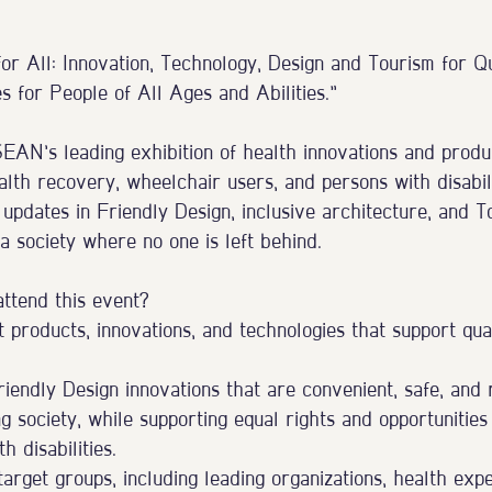
or All: Innovation, Technology, Design and Tourism for Q
 for People of All Ages and Abilities.”
N’s leading exhibition of health innovations and produc
alth recovery, wheelchair users, and persons with disabil
updates in Friendly Design, inclusive architecture, and To
 a society where no one is left behind.
attend this event?
 products, innovations, and technologies that support qual
endly Design innovations that are convenient, safe, and 
g society, while supporting equal rights and opportunities
h disabilities.
rget groups, including leading organizations, health expe