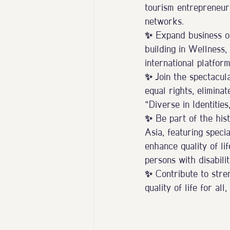
tourism entrepreneur
networks.
✨ Expand business op
building in Wellness,
international platform
✨ Join the spectacul
equal rights, eliminat
“Diverse in Identitie
✨ Be part of the hist
Asia, featuring speci
enhance quality of li
persons with disabilit
✨ Contribute to stren
quality of life for al