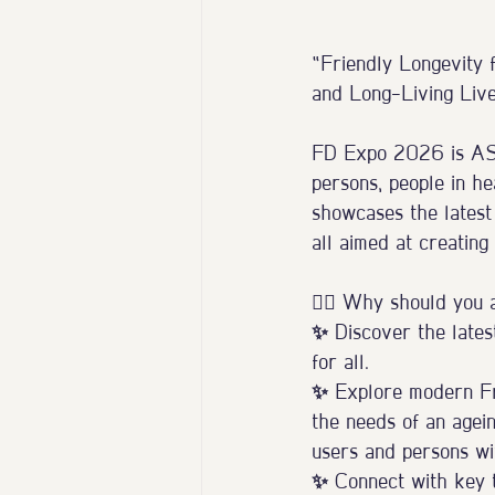
“Friendly Longevity f
and Long-Living Lives
FD Expo 2026 is ASEA
persons, people in he
showcases the latest 
all aimed at creating
⛓️‍💥 Why should you 
✨ Discover the latest
for all.
✨ Explore modern Fri
the needs of an agein
users and persons wit
✨ Connect with key ta