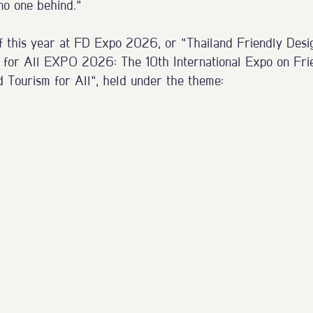
 no one behind.”
f this year at FD Expo 2026, or “Thailand Friendly Desi
 for All EXPO 2026: The 10th International Expo on Frie
d Tourism for All”, held under the theme: