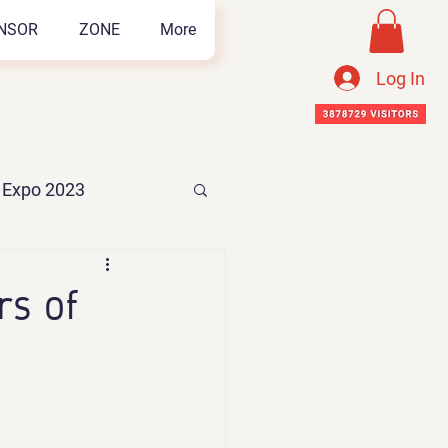
NSOR
ZONE
More
Log In
n Expo 2023
s of