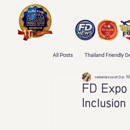
All Posts
Thailand Friendly 
Thailand Friendly Design Ex
ceewiwxoxo
Jun 16
FD Expo 
Inclusion
#ThailandFriendlyDesignEx