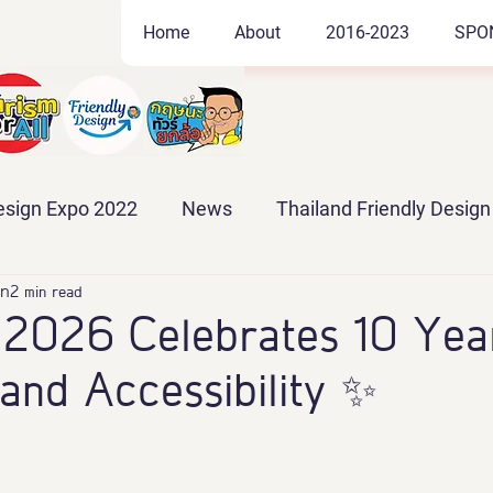
Home
About
2016-2023
SPO
Design Expo 2022
News
Thailand Friendly Desig
po 2024
2 min read
Thailand Friendly Design Expo 2025
2026 Celebrates 10 Year
 and Accessibility ✨
po2026
#EXPO