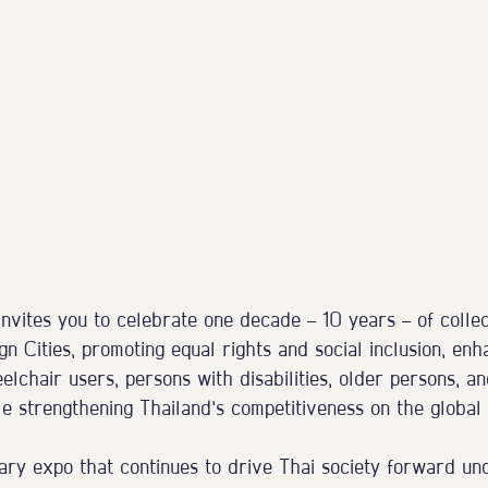
vites you to celebrate one decade — 10 years — of collect
gn Cities, promoting equal rights and social inclusion, enh
eelchair users, persons with disabilities, older persons, an
e strengthening Thailand’s competitiveness on the global 
dary expo that continues to drive Thai society forward un