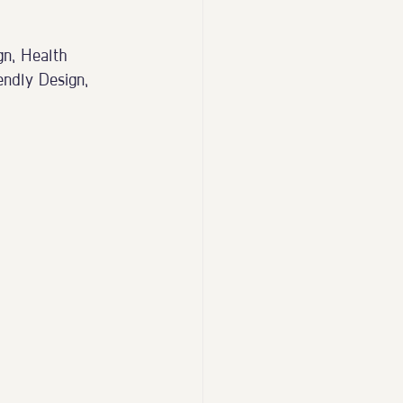
gn, Health 
ndly Design, 