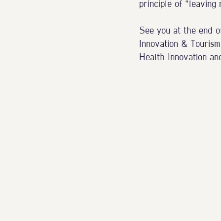
principle of “leaving
See you at the end o
Innovation & Tourism
Health Innovation an