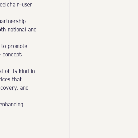
eelchair-user 
partnership 
oth national and 
 to promote 
e concept:
 of its kind in 
ices that 
ecovery, and 
 enhancing 