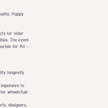
uality, Happy 
ts for older 
ities. The event 
urism for All — 
ity longevity 
responsive to 
 for wheelchair 
rts, designers, 